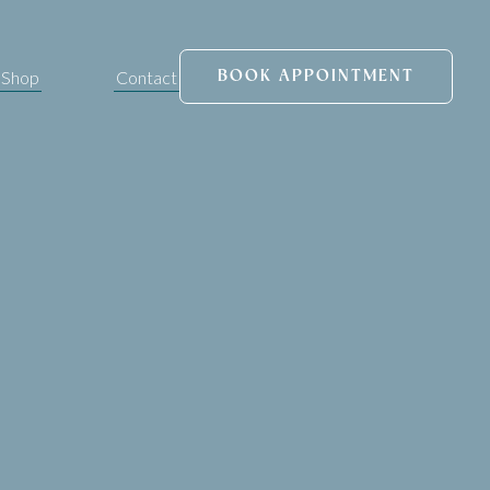
Shop
Contact
BOOK APPOINTMENT