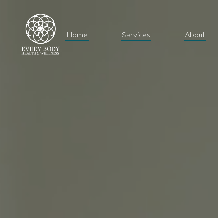
Home
Services
About