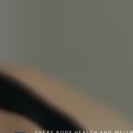
EVERY BODY HEALTH AND WELL