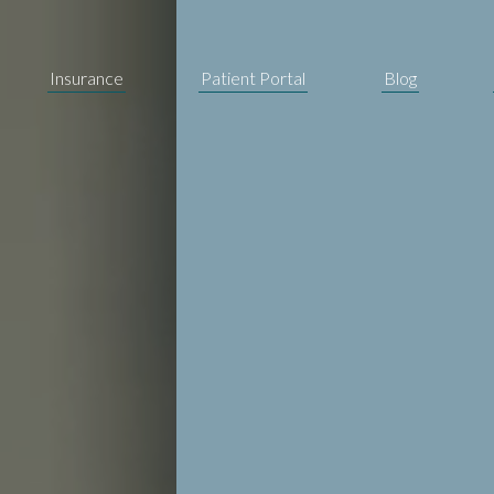
Insurance
Patient Portal
Blog