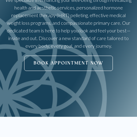
health and aesthetic services, personalized hormone
replacement therapy (HRT) pelleting, effective medical
weight loss programs, and compassionate primary care. Our
dedicated team is here to help you look and feel your best—
inside and out. Discover a new standard of care tailored to
every body, every goal, and every journey.
BOOK APPOINTMENT NOW