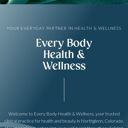
YOUR EVERYDAY PARTNER IN HEALTH & WELLNESS
Every Body
Health &
Wellness
Welcome to Every Body Health & Wellness, your trusted
clinical practice for health and beauty in Northglenn, Colorado.
We specialize in enhancing your well-being through revitalizing