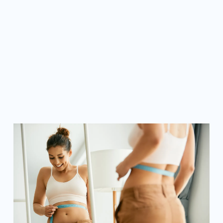
LEARN MORE