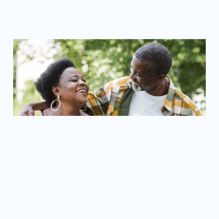
LEARN MORE