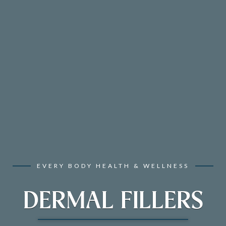
EVERY BODY HEALTH & WELLNESS
DERMAL FILLERS