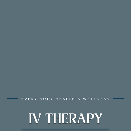
EVERY BODY HEALTH & WELLNESS
IV THERAPY