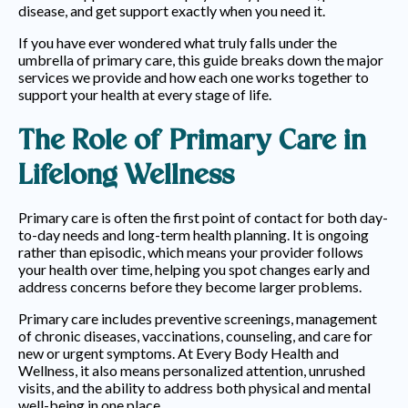
disease, and get support exactly when you need it.
If you have ever wondered what truly falls under the
umbrella of primary care, this guide breaks down the major
services we provide and how each one works together to
support your health at every stage of life.
The Role of Primary Care in
Lifelong Wellness
EVERY BODY HEALTH AND
WELLNESS
Primary care is often the first point of contact for both day-
to-day needs and long-term health planning. It is ongoing
BLOGS
rather than episodic, which means your provider follows
your health over time, helping you spot changes early and
address concerns before they become larger problems.
Primary care includes preventive screenings, management
of chronic diseases, vaccinations, counseling, and care for
new or urgent symptoms. At Every Body Health and
Wellness, it also means personalized attention, unrushed
visits, and the ability to address both physical and mental
well-being in one place.