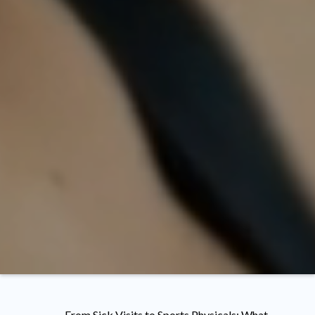
From Sick Visits to Sports Physicals: What