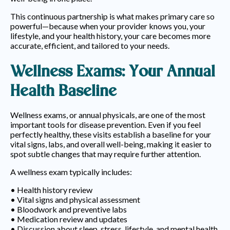
This continuous partnership is what makes primary care so
powerful—because when your provider knows you, your
lifestyle, and your health history, your care becomes more
accurate, efficient, and tailored to your needs.
Wellness Exams: Your Annual
Health Baseline
Wellness exams, or annual physicals, are one of the most
important tools for disease prevention. Even if you feel
perfectly healthy, these visits establish a baseline for your
vital signs, labs, and overall well-being, making it easier to
spot subtle changes that may require further attention.
A wellness exam typically includes:
• Health history review
• Vital signs and physical assessment
• Bloodwork and preventive labs
• Medication review and updates
• Discussion about sleep, stress, lifestyle, and mental health