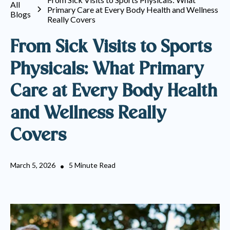
All
Primary Care at Every Body Health and Wellness
Blogs
Really Covers
From Sick Visits to Sports
Physicals: What Primary
Care at Every Body Health
and Wellness Really
Covers
March 5, 2026
5 Minute Read
•