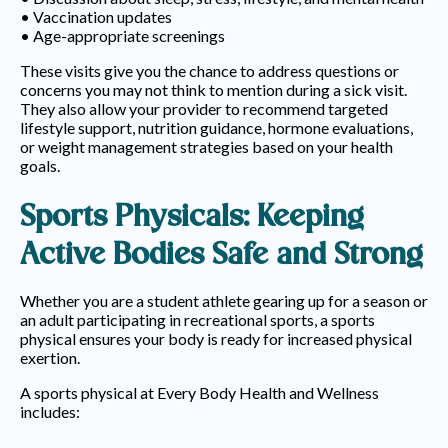
• Vaccination updates
• Age-appropriate screenings
These visits give you the chance to address questions or
concerns you may not think to mention during a sick visit.
They also allow your provider to recommend targeted
lifestyle support, nutrition guidance, hormone evaluations,
or weight management strategies based on your health
goals.
Sports Physicals: Keeping
Active Bodies Safe and Strong
Whether you are a student athlete gearing up for a season or
an adult participating in recreational sports, a sports
physical ensures your body is ready for increased physical
exertion.
A sports physical at Every Body Health and Wellness
includes:
• Health history and previous injuries