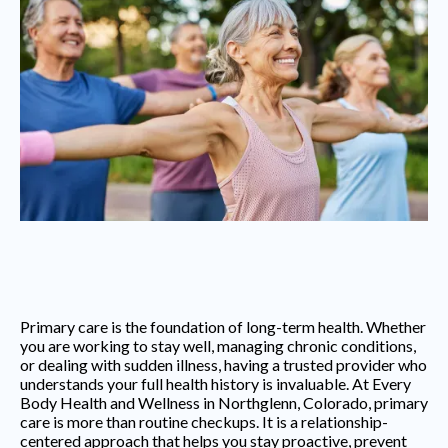
Primary care is the foundation of long-term health. Whether
you are working to stay well, managing chronic conditions,
or dealing with sudden illness, having a trusted provider who
understands your full health history is invaluable. At Every
Body Health and Wellness in Northglenn, Colorado, primary
care is more than routine checkups. It is a relationship-
centered approach that helps you stay proactive, prevent